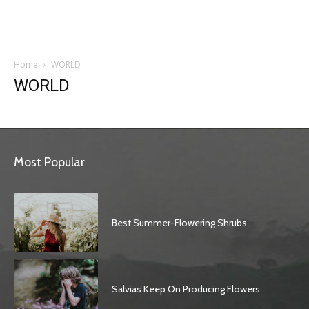
Garden
Home
WORLD
WORLD
Most Popular
Best Summer-Flowering Shrubs
Salvias Keep On Producing Flowers