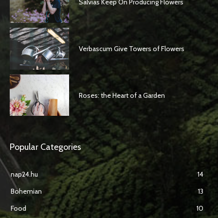
Salvias Keep On Producing Flowers
Verbascum Give Towers of Flowers
Roses: the Heart of a Garden
Popular Categories
nap24.hu
14
Bohemian
13
Food
10