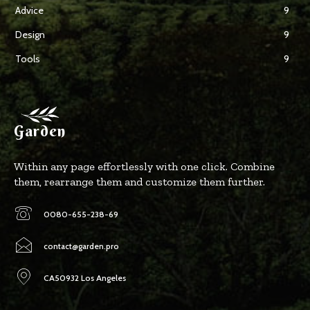
Advice
9
Design
9
Tools
9
Garden
Within any page effortlessly with one click. Combine
them, rearrange them and customize them further.
0080-655-238-69
contact@garden.pro
CA50932 Los Angeles