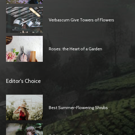
Verbascum Give Towers of Flowers
Roses: the Heart of a Garden
Editor's Choice
Best Summer-Flowering Shrubs