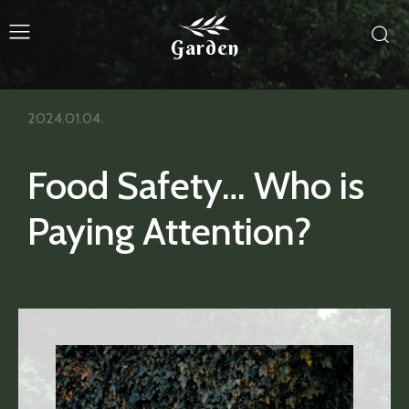
Garden
2024.01.04.
Food Safety… Who is
Paying Attention?