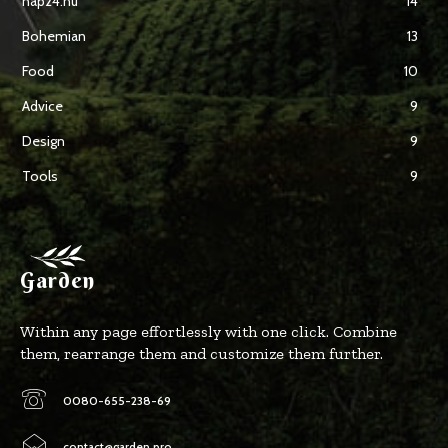
nap24.hu
14
Bohemian
13
Food
10
Advice
9
Design
9
Tools
9
Garden
Within any page effortlessly with one click. Combine
them, rearrange them and customize them further.
0080-655-238-69
contact@garden.pro