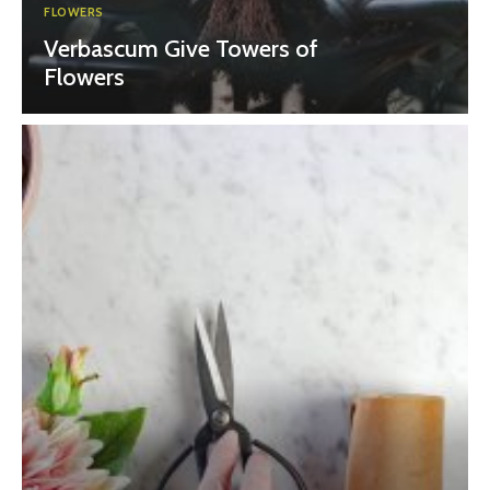
FLOWERS
Verbascum Give Towers of
Flowers