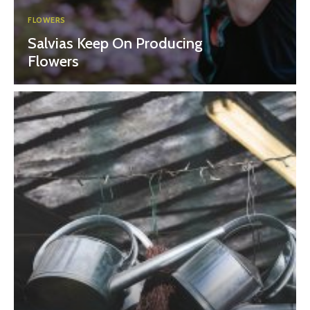
FLOWERS
Salvias Keep On Producing
Flowers