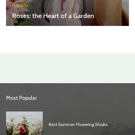
FLOWERS
Roses: the Heart of a Garden
Most Popular
Best Summer-Flowering Shrubs