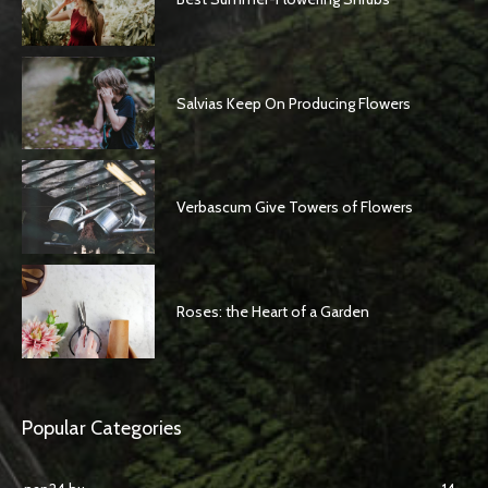
Salvias Keep On Producing Flowers
Verbascum Give Towers of Flowers
Roses: the Heart of a Garden
Popular Categories