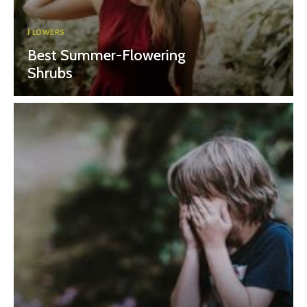
FLOWERS
Best Summer-Flowering
Shrubs