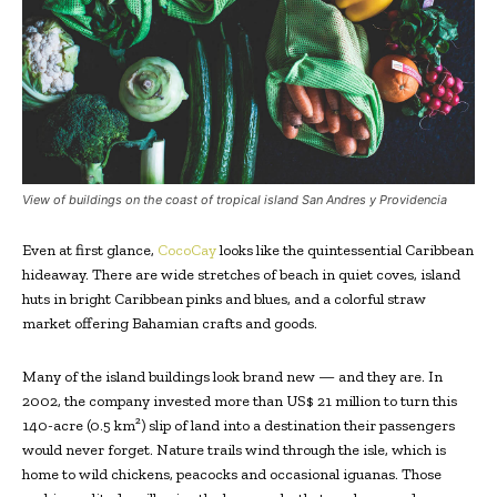
View of buildings on the coast of tropical island San Andres y Providencia
Even at first glance,
CocoCay
looks like the quintessential Caribbean
hideaway. There are wide stretches of beach in quiet coves, island
huts in bright Caribbean pinks and blues, and a colorful straw
market offering Bahamian crafts and goods.
Many of the island buildings look brand new — and they are. In
2002, the company invested more than US$ 21 million to turn this
140-acre (0.5 km²) slip of land into a destination their passengers
would never forget. Nature trails wind through the isle, which is
home to wild chickens, peacocks and occasional iguanas. Those