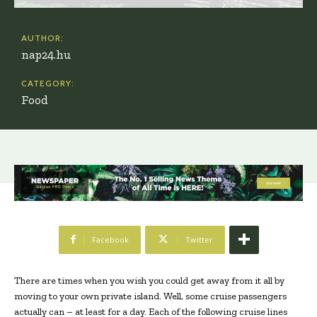
AUTHOR:
nap24.hu
CATEGORY:
Food
Facebook
Twitter
There are times when you wish you could get away from it all by
moving to your own private island. Well, some cruise passengers
actually can – at least for a day. Each of the following cruise lines