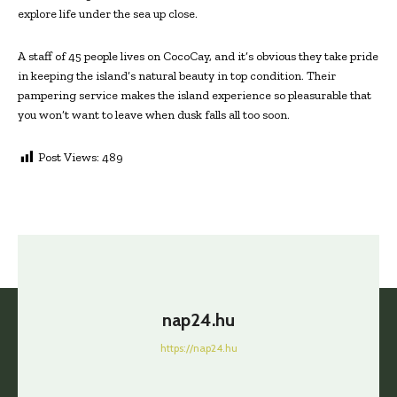
explore life under the sea up close.
A staff of 45 people lives on CocoCay, and it’s obvious they take pride
in keeping the island’s natural beauty in top condition. Their
pampering service makes the island experience so pleasurable that
you won’t want to leave when dusk falls all too soon.
Post Views:
489
nap24.hu
https://nap24.hu