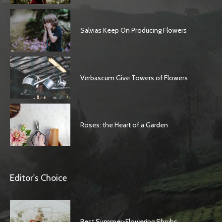
Salvias Keep On Producing Flowers
Verbascum Give Towers of Flowers
Roses: the Heart of a Garden
Editor's Choice
Best Summer-Flowering Shrubs