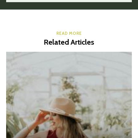
READ MORE
Related Articles