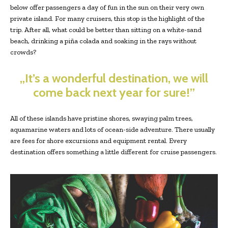
below offer passengers a day of fun in the sun on their very own
private island. For many cruisers, this stop is the highlight of the
trip. After all, what could be better than sitting on a white-sand
beach, drinking a piña colada and soaking in the rays without
crowds?
„It’s a wonderful destination, we will
come back next year for sure!”
All of these islands have pristine shores, swaying palm trees,
aquamarine waters and lots of ocean-side adventure. There usually
are fees for shore excursions and equipment rental. Every
destination offers something a little different for cruise passengers.