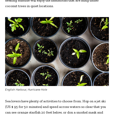
seeking solitude will enjoy the hammocks that are hung under
coconut trees in quiet locations.
English Harbour, Hurricane Hole
Sea lovers have plenty of activities to choose from. Hop on a jet ski
(US $ 95 for 50 minutes) and speed across waters so clear that you
can see orange starfish 20 feet below, or don a snorkel mask and