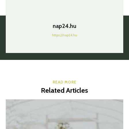
nap24.hu
https://nap24.hu
READ MORE
Related Articles