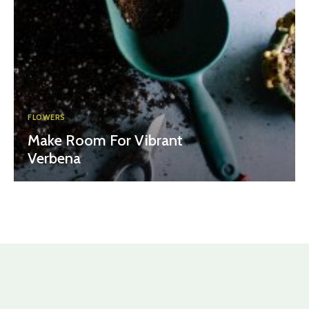
FLOWERS
Make Room For Vibrant
Verbena