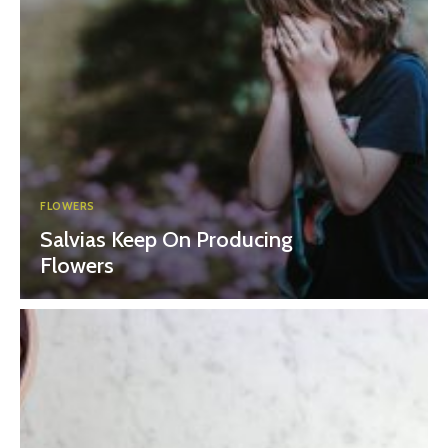
FLOWERS
Salvias Keep On Producing
Flowers