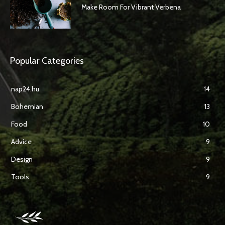
Make Room For Vibrant Verbena
Popular Categories
nap24.hu
14
Bohemian
13
Food
10
Advice
9
Design
9
Tools
9