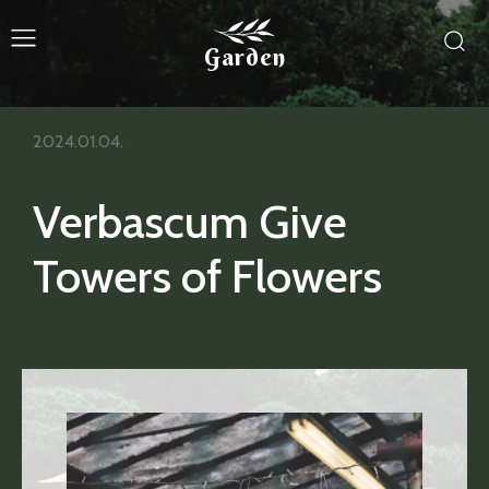
Garden
2024.01.04.
Verbascum Give
Towers of Flowers