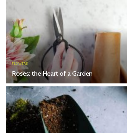
FLOWERS
Roses: the Heart of a Garden