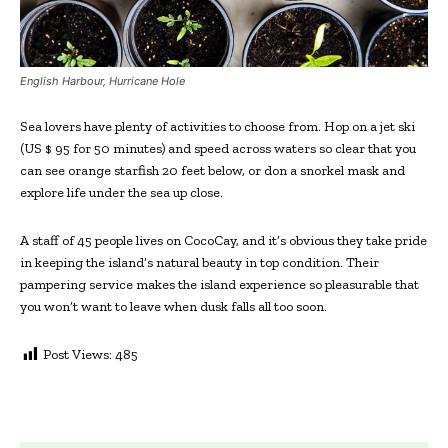
English Harbour, Hurricane Hole
Sea lovers have plenty of activities to choose from. Hop on a jet ski
(US $ 95 for 50 minutes) and speed across waters so clear that you
can see orange starfish 20 feet below, or don a snorkel mask and
explore life under the sea up close.
A staff of 45 people lives on CocoCay, and it’s obvious they take pride
in keeping the island’s natural beauty in top condition. Their
pampering service makes the island experience so pleasurable that
you won’t want to leave when dusk falls all too soon.
Post Views:
485