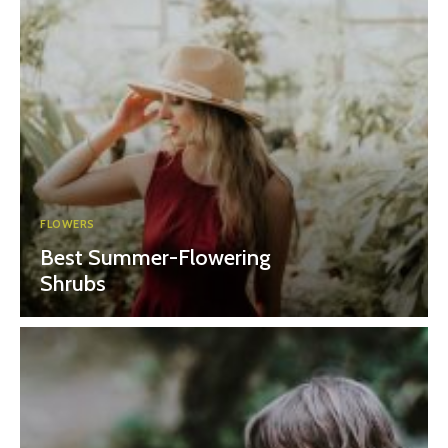
FLOWERS
Best Summer-Flowering
Shrubs