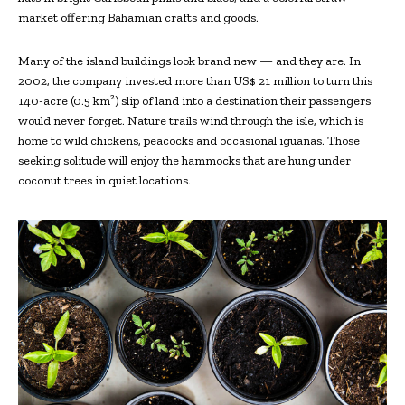
market offering Bahamian crafts and goods.
Many of the island buildings look brand new — and they are. In
2002, the company invested more than US$ 21 million to turn this
140-acre (0.5 km²) slip of land into a destination their passengers
would never forget. Nature trails wind through the isle, which is
home to wild chickens, peacocks and occasional iguanas. Those
seeking solitude will enjoy the hammocks that are hung under
coconut trees in quiet locations.