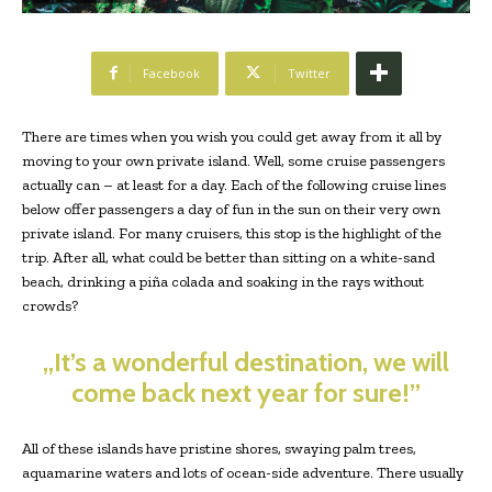
Facebook
Twitter
There are times when you wish you could get away from it all by
moving to your own private island. Well, some cruise passengers
actually can – at least for a day. Each of the following cruise lines
below offer passengers a day of fun in the sun on their very own
private island. For many cruisers, this stop is the highlight of the
trip. After all, what could be better than sitting on a white-sand
beach, drinking a piña colada and soaking in the rays without
crowds?
„It’s a wonderful destination, we will
come back next year for sure!”
All of these islands have pristine shores, swaying palm trees,
aquamarine waters and lots of ocean-side adventure. There usually