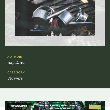
AUTHOR:
nap24.hu
CATEGORY:
Flowers