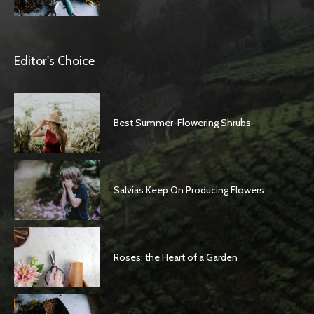
Editor's Choice
Best Summer-Flowering Shrubs
Salvias Keep On Producing Flowers
Roses: the Heart of a Garden