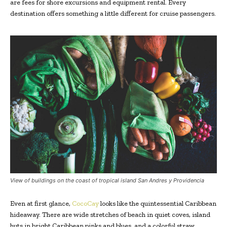
are fees for shore excursions and equipment rental. Every
destination offers something a little different for cruise passengers.
View of buildings on the coast of tropical island San Andres y Providencia
Even at first glance,
CocoCay
looks like the quintessential Caribbean
hideaway. There are wide stretches of beach in quiet coves, island
huts in bright Caribbean pinks and blues, and a colorful straw