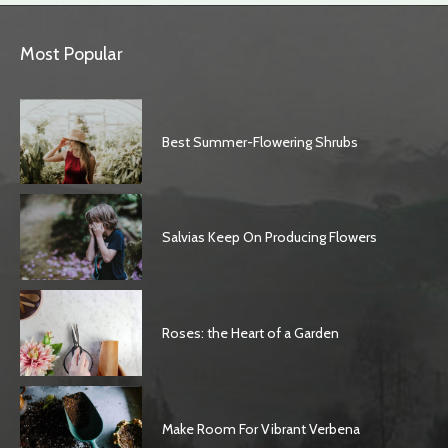
Most Popular
Best Summer-Flowering Shrubs
Salvias Keep On Producing Flowers
Roses: the Heart of a Garden
Make Room For Vibrant Verbena