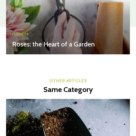
FLOWERS
Roses: the Heart of a Garden
OTHER ARTICLES
Same Category