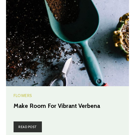
FLOWERS
Make Room For Vibrant Verbena
READ POST