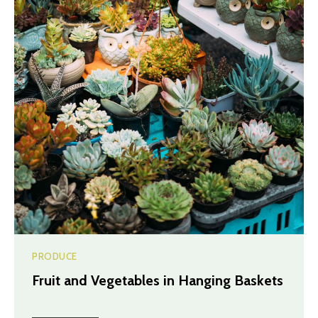
PRODUCE
Fruit and Vegetables in Hanging Baskets