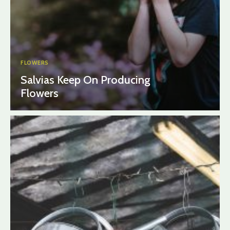
FLOWERS
Salvias Keep On Producing
Flowers