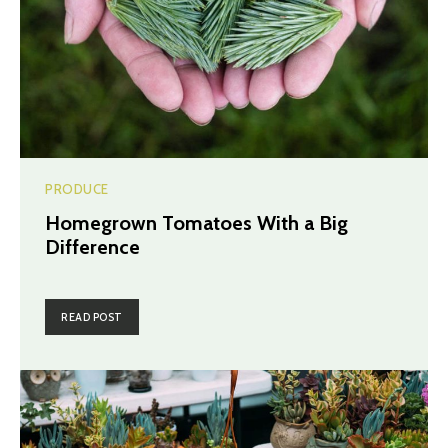
PRODUCE
Homegrown Tomatoes With a Big
Difference
READ POST