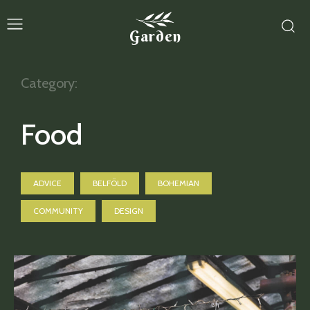
Garden
Category:
Food
ADVICE
BELFÖLD
BOHEMIAN
COMMUNITY
DESIGN