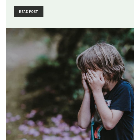
READ POST