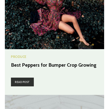
PRODUCE
Best Peppers for Bumper Crop Growing
READ POST