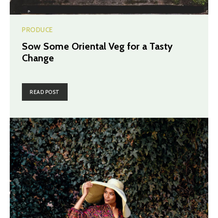
PRODUCE
Sow Some Oriental Veg for a Tasty
Change
READ POST