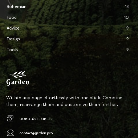
Bohemian
13
Food
10
Advice
9
Design
9
Tools
9
Garden
Within any page effortlessly with one click. Combine
them, rearrange them and customize them further.
0080-655-238-69
contact@garden.pro