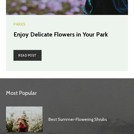
PARKS
Enjoy Delicate Flowers in Your Park
READ POST
Most Popular
Best Summer-Flowering Shrubs