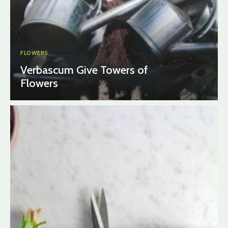
FLOWERS
Verbascum Give Towers of
Flowers