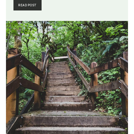
READ POST