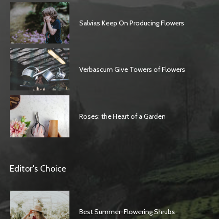
Salvias Keep On Producing Flowers
Verbascum Give Towers of Flowers
Roses: the Heart of a Garden
Editor's Choice
Best Summer-Flowering Shrubs