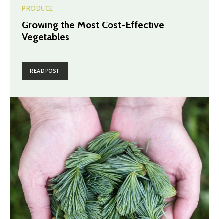
PRODUCE
Growing the Most Cost-Effective
Vegetables
READ POST