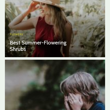
FLOWERS
Best Summer-Flowering
Shrubs