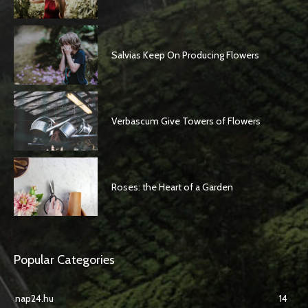
Salvias Keep On Producing Flowers
Verbascum Give Towers of Flowers
Roses: the Heart of a Garden
Popular Categories
nap24.hu
14