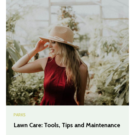
PARKS
Lawn Care: Tools, Tips and Maintenance