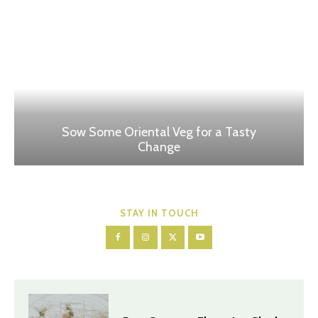
Sow Some Oriental Veg for a Tasty
Change
STAY IN TOUCH