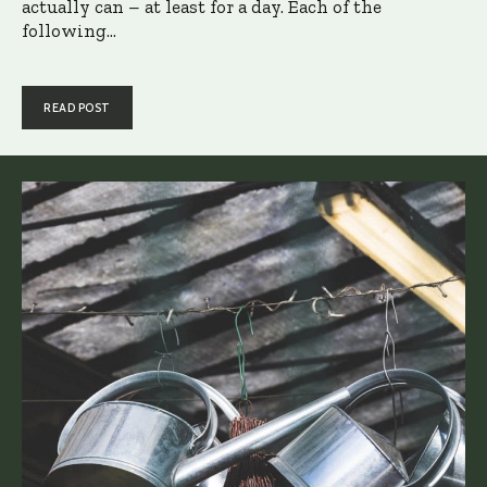
actually can – at least for a day. Each of the
following...
READ POST