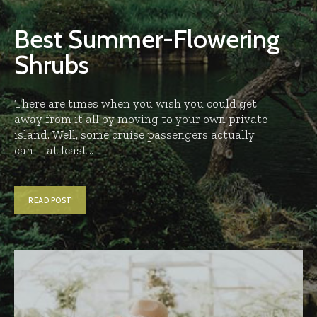
Best Summer-Flowering
Shrubs
There are times when you wish you could get
away from it all by moving to your own private
island. Well, some cruise passengers actually
can – at least...
READ POST