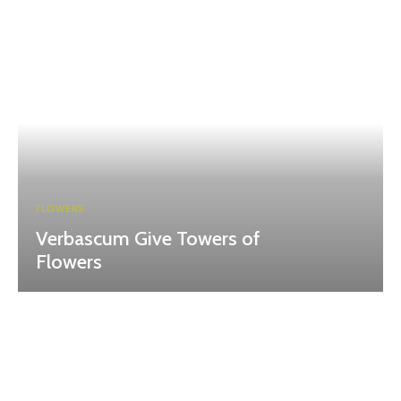
FLOWERS
Verbascum Give Towers of
Flowers