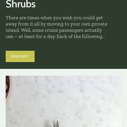
Shrubs
There are times when you wish you could get
away from it all by moving to your own private
island. Well, some cruise passengers actually
can – at least for a day. Each of the following...
READ POST