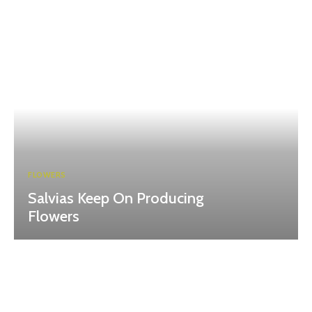
FLOWERS
Salvias Keep On Producing
Flowers