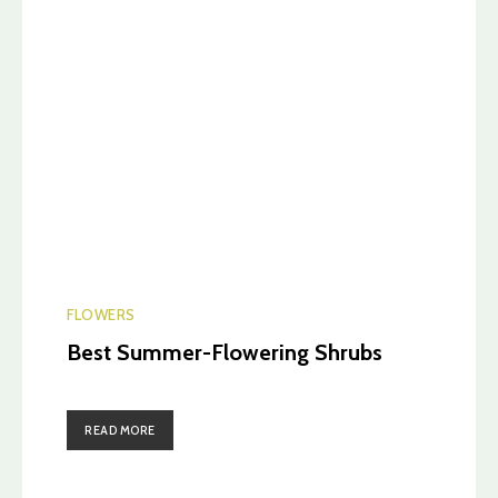
FLOWERS
Best Summer-Flowering Shrubs
READ MORE