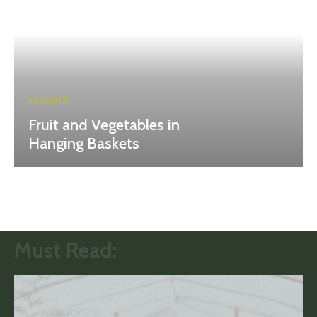
PRODUCE
Fruit and Vegetables in
Hanging Baskets
Must Read: