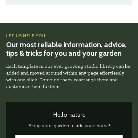
LET US HELP YOU
Our most reliable information, advice,
tips & tricks for you and your garden
Each template in our ever growing studio library can be
added and moved around within any page effortlessly
with one click. Combine them, rearrange them and
customize them further.
Hello nature
Bring your garden inside your home!