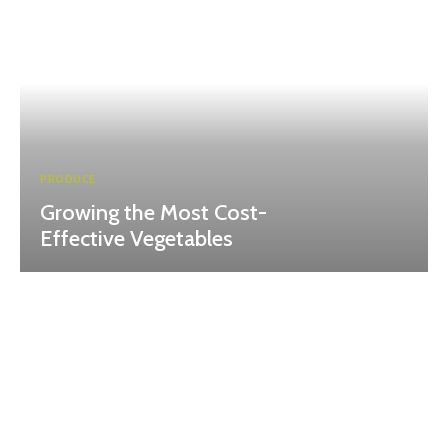
PRODUCE
Growing the Most Cost-
Effective Vegetables