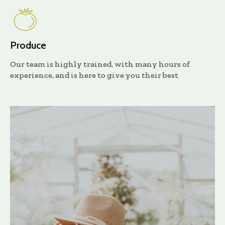
Produce
Our team is highly trained, with many hours of
experience, and is here to give you their best