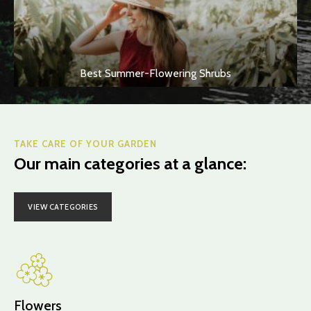
Best Summer-Flowering Shrubs
TAKE CARE OF YOUR GARDEN
Our main categories at a glance:
VIEW CATEGORIES
Flowers