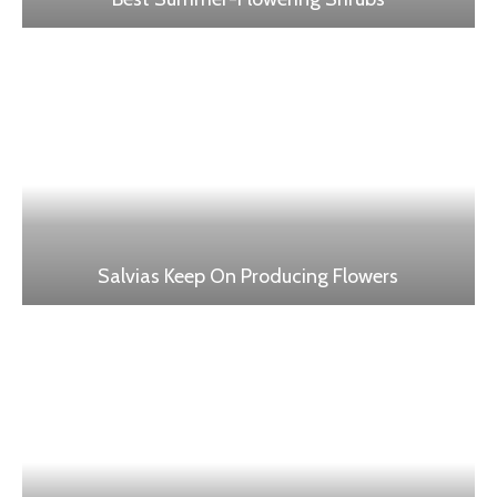
Salvias Keep On Producing Flowers