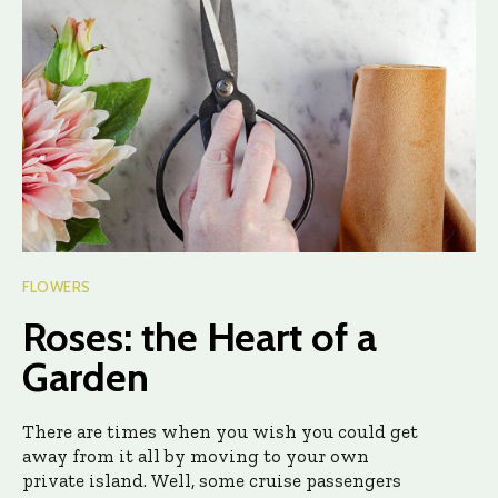
FLOWERS
Roses: the Heart of a
Garden
There are times when you wish you could get
away from it all by moving to your own
private island. Well, some cruise passengers