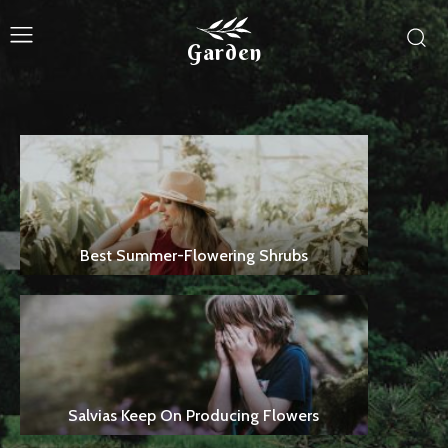
Garden
Best Summer-Flowering Shrubs
Salvias Keep On Producing Flowers