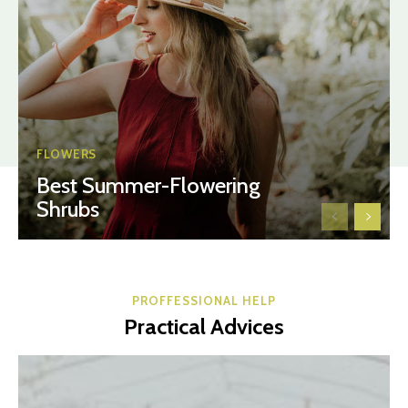
FLOWERS
Best Summer-Flowering
Shrubs
PROFFESSIONAL HELP
Practical Advices