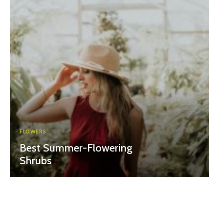
FLOWERS
Best Summer-Flowering
Shrubs