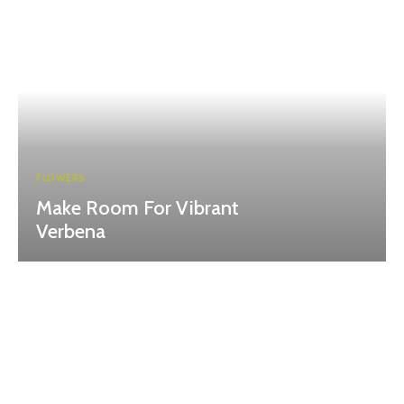
FLOWERS
Make Room For Vibrant
Verbena