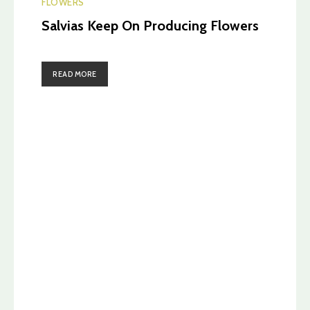
FLOWERS
Salvias Keep On Producing Flowers
READ MORE