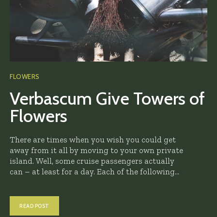
FLOWERS
Verbascum Give Towers of
Flowers
There are times when you wish you could get
away from it all by moving to your own private
island. Well, some cruise passengers actually
can – at least for a day. Each of the following...
READ POST