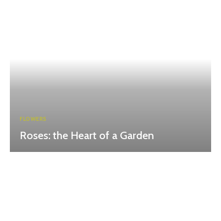
FLOWERS
Roses: the Heart of a Garden