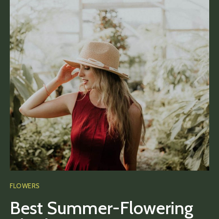
FLOWERS
Best Summer-Flowering