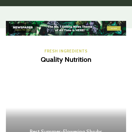
FRESH INGREDIENTS
Quality Nutrition
Best Summer-Flowering Shrubs