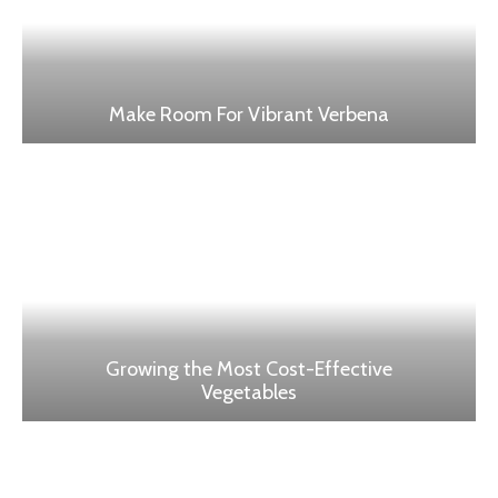
Make Room For Vibrant Verbena
Growing the Most Cost-Effective
Vegetables