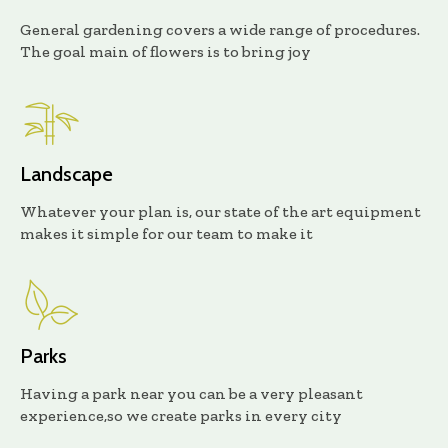
General gardening covers a wide range of procedures.
The goal main of flowers is to bring joy
Landscape
Whatever your plan is, our state of the art equipment
makes it simple for our team to make it
Parks
Having a park near you can be a very pleasant
experience,so we create parks in every city