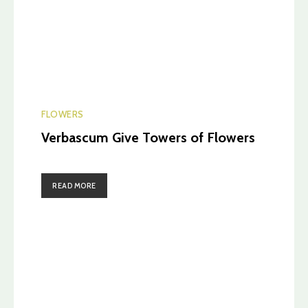
FLOWERS
Verbascum Give Towers of Flowers
READ MORE