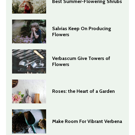
Best Summer-Flowering Shrubs
Salvias Keep On Producing
Flowers
Verbascum Give Towers of
Flowers
Roses: the Heart of a Garden
Make Room For Vibrant Verbena