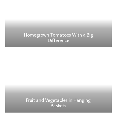
Homegrown Tomatoes With a Big
Difference
Fruit and Vegetables in Hanging
Baskets