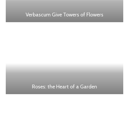
Verbascum Give Towers of Flowers
Roses: the Heart of a Garden