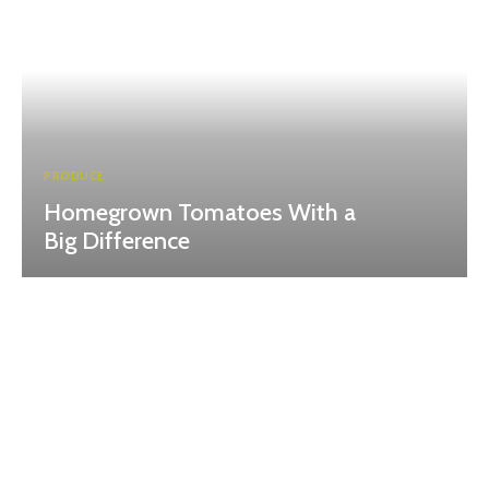
PRODUCE
Homegrown Tomatoes With a
Big Difference