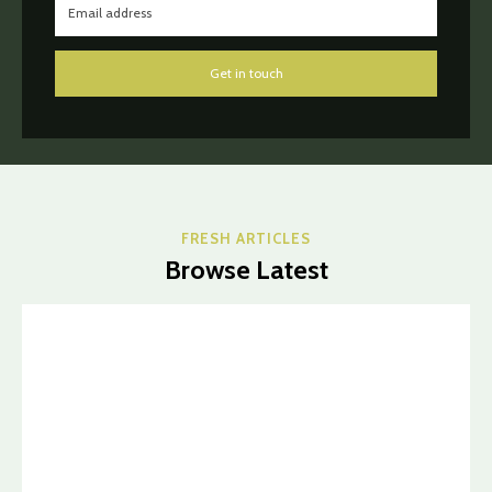
Get in touch
FRESH ARTICLES
Browse Latest