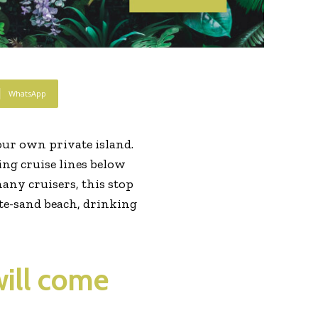
WhatsApp
ur own private island.
wing cruise lines below
many cruisers, this stop
hite-sand beach, drinking
will come