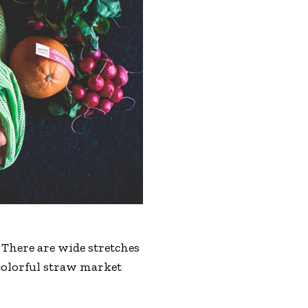
 There are wide stretches
 colorful straw market