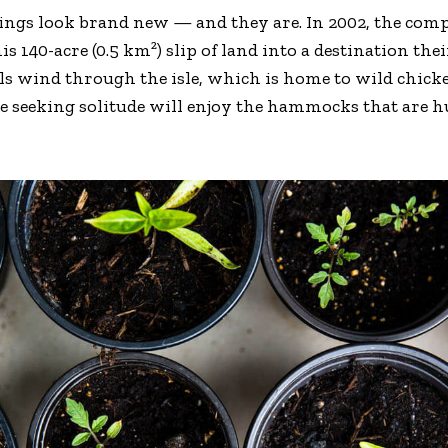
dings look brand new — and they are. In 2002, the co
is 140-acre (0.5 km²) slip of land into a destination th
ils wind through the isle, which is home to wild chick
se seeking solitude will enjoy the hammocks that are 