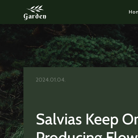
Ho
Garden
2024.01.04.
Salvias Keep O
Producing Flow