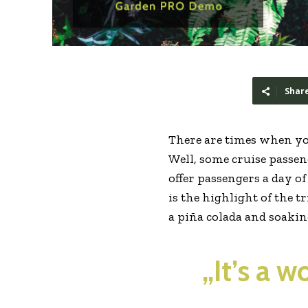
Shar
There are times when yo
Well, some cruise passeng
offer passengers a day o
is the highlight of the t
a piña colada and soaki
„It’s a 