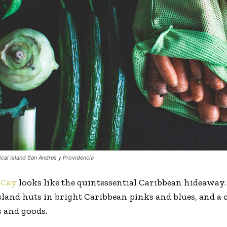
ical island San Andres y Providencia
oCay
looks like the quintessential Caribbean hideaway.
 island huts in bright Caribbean pinks and blues, and a
 and goods.