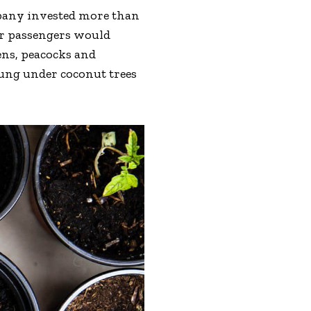
mpany invested more than
eir passengers would
ens, peacocks and
hung under coconut trees