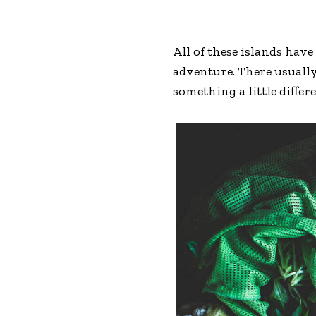
All of these islands hav
adventure. There usually
something a little differ