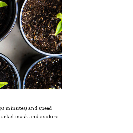
r 50 minutes) and speed
 snorkel mask and explore