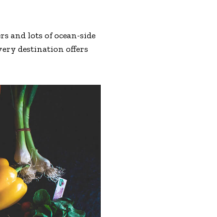
s and lots of ocean-side
very destination offers