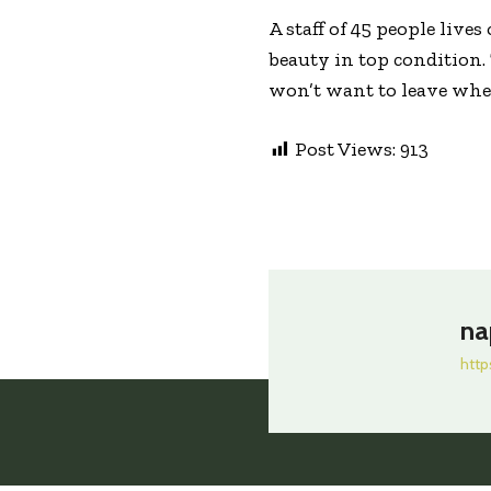
A staff of 45 people live
beauty in top condition.
won’t want to leave when
Post Views:
913
na
http