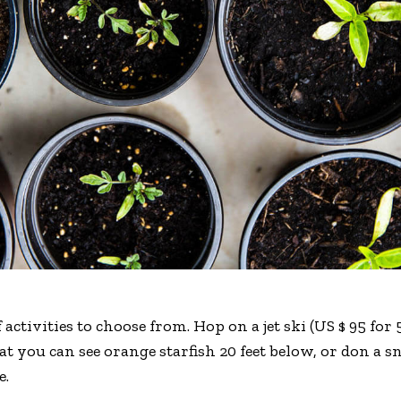
 activities to choose from. Hop on a jet ski (US $ 95 fo
hat you can see orange starfish 20 feet below, or don a
e.