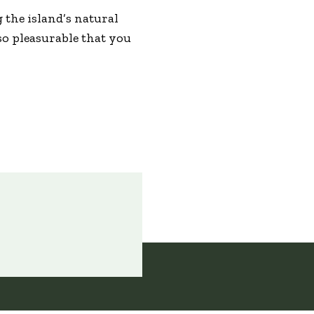
g the island’s natural
so pleasurable that you