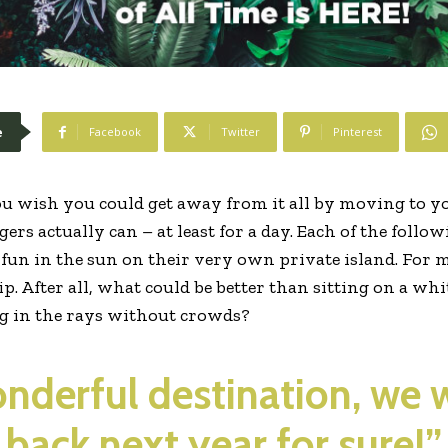
e
Facebook
Twitter
Pinterest
u wish you could get away from it all by moving to yo
ers actually can – at least for a day. Each of the follo
f fun in the sun on their very own private island. For 
rip. After all, what could be better than sitting on a w
ng in the rays without crowds?
wonderful destination, we 
back next year for sure!”