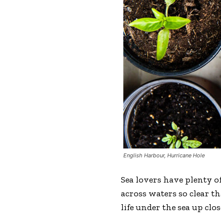
English Harbour, Hurricane Hole
Sea lovers have plenty of
across waters so clear t
life under the sea up clos