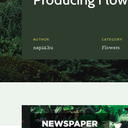
AUTHOR:
CATEGORY:
nap24.hu
Flowers