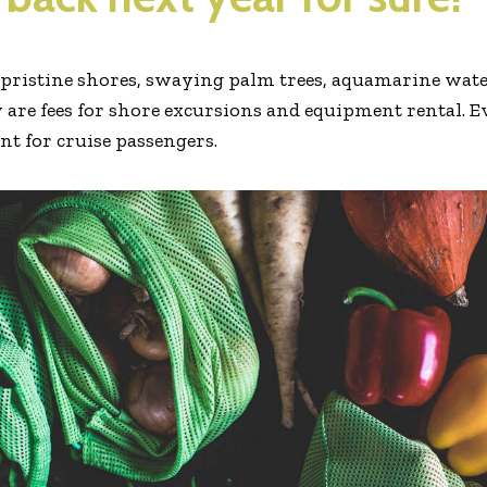
e pristine shores, swaying palm trees, aquamarine water
 are fees for shore excursions and equipment rental. E
ent for cruise passengers.