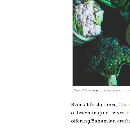
View of buildings on the coast of trop
Even at first glance,
Coc
of beach in quiet coves,
offering Bahamian crafts