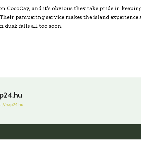
s on CocoCay, and it’s obvious they take pride in keepin
 Their pampering service makes the island experience 
 dusk falls all too soon.
p24.hu
s://nap24.hu