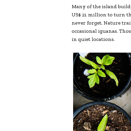
Many of the island buil
US$ 21 million to turn th
never forget. Nature tra
occasional iguanas. Tho
in quiet locations.