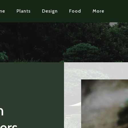
me
Plants
Design
Food
More
n
ers