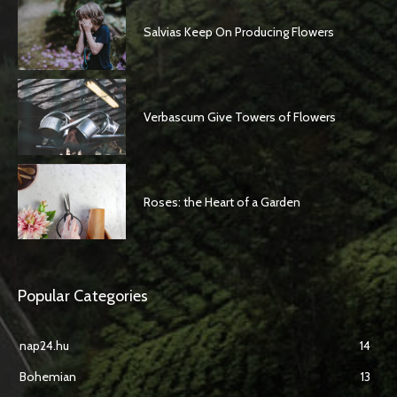
Salvias Keep On Producing Flowers
Verbascum Give Towers of Flowers
Roses: the Heart of a Garden
Popular Categories
nap24.hu
14
Bohemian
13