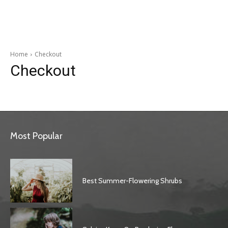
Garden
Home
Checkout
Checkout
Most Popular
Best Summer-Flowering Shrubs