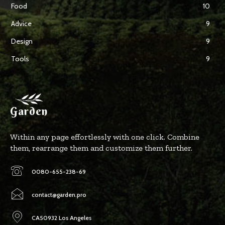
Food
10
Advice
9
Design
9
Tools
9
Garden
Within any page effortlessly with one click. Combine
them, rearrange them and customize them further.
0080-655-238-69
contact@garden.pro
CA50932 Los Angeles