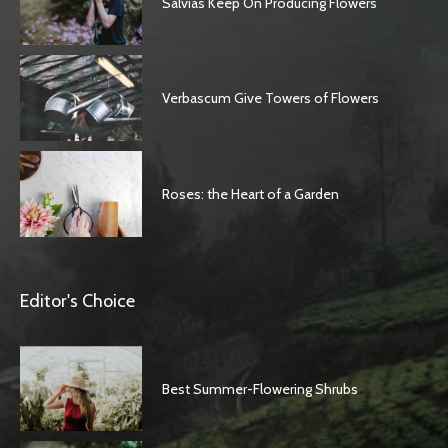
Salvias Keep On Producing Flowers
Verbascum Give Towers of Flowers
Roses: the Heart of a Garden
Editor's Choice
Best Summer-Flowering Shrubs