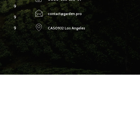
9
contact@garden.pro
9
9
CA50932 Los Angeles