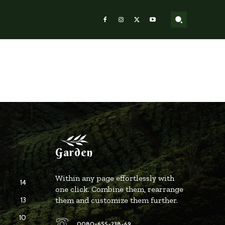
Garden
Within any page effortlessly with
14
one click. Combine them, rearrange
13
them and customize them further.
10
0080-655-238-69