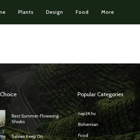
me
Plants
Design
Food
More
 Choice
Popular Categories
nap24.hu
Best Summer-Flowering
Shrubs
Bohemian
Food
Salvias Keep On