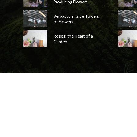
Producing Flowers
Verbascum Give Towers
of Flowers
Roses: the Heart of a
Garden