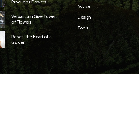
Producing Flowers
Advice
Verbascum Give Towers
Design
of Flowers
Tools
Roses: the Heart of a
Garden