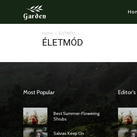
Ho
Garden
Home
ÉLETMÓD
ÉLETMÓD
Most Popular
Editor's
Best Summer-Flowering
Shrubs
Salvias Keep On