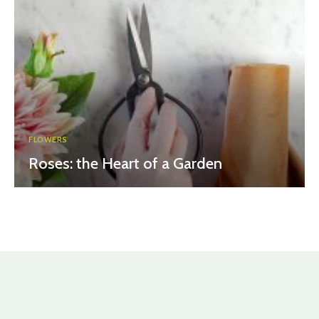
FLOWERS
Roses: the Heart of a Garden