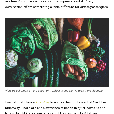
are fees for shore excursions and equipment rental. Every
destination offers something a little different for cruise passengers.
View of buildings on the coast of tropical island San Andres y Providencia
Even at first glance,
CocoCay
looks like the quintessential Caribbean
hideaway. There are wide stretches of beach in quiet coves, island
huts in bright Caribbean pinks and blues, and a colorful straw