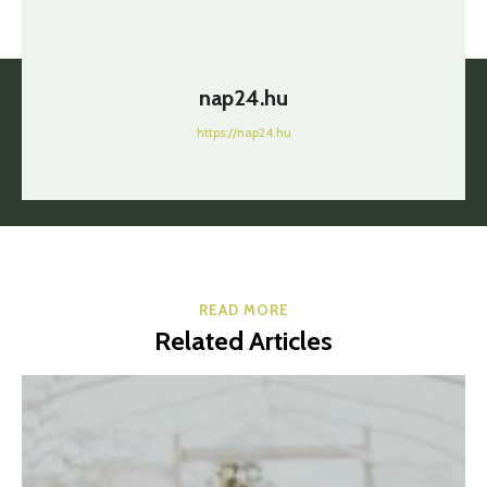
nap24.hu
https://nap24.hu
READ MORE
Related Articles