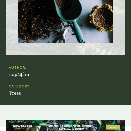
AUTHOR:
nap24.hu
CATEGORY:
Trees