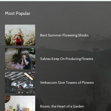
Most Popular
Best Summer-Flowering Shrubs
Salvias Keep On Producing Flowers
Verbascum Give Towers of Flowers
Roses: the Heart of a Garden