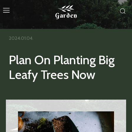
Garden
2024.01.04.
Plan On Planting Big
Leafy Trees Now