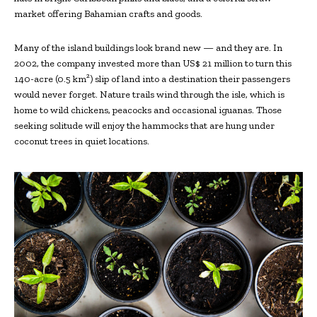
market offering Bahamian crafts and goods.
Many of the island buildings look brand new — and they are. In
2002, the company invested more than US$ 21 million to turn this
140-acre (0.5 km²) slip of land into a destination their passengers
would never forget. Nature trails wind through the isle, which is
home to wild chickens, peacocks and occasional iguanas. Those
seeking solitude will enjoy the hammocks that are hung under
coconut trees in quiet locations.