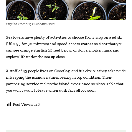
English Harbour, Hurricane Hole
Sea lovers have plenty of activities to choose from. Hop on a jet ski
(US $ 95 for 50 minutes) and speed across waters so clear that you
can see orange starfish 20 feet below, or don a snorkel mask and
explore life under the sea up close.
A staff of 45 people lives on CocoCay, and it’s obvious they take pride
in keeping the island’s natural beauty in top condition. Their
pampering service makes the island experience so pleasurable that
you won’t want to leave when dusk falls all too soon.
Post Views:
116