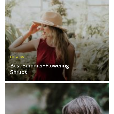
FLOWERS
Best Summer-Flowering
Shrubs