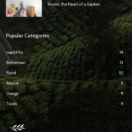
Roses: the Heart of a Garden
Popular Categories
nap24.hu
14
Bohemian
13
Food
10
Advice
9
Design
9
Tools
9