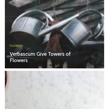
FLOWERS
Verbascum Give Towers of
Flowers