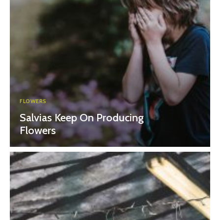
FLOWERS
Salvias Keep On Producing
Flowers