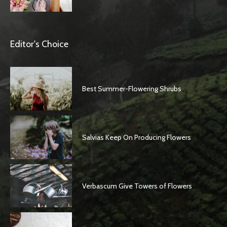
Editor's Choice
Best Summer-Flowering Shrubs
Salvias Keep On Producing Flowers
Verbascum Give Towers of Flowers