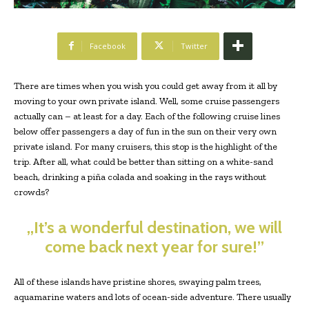
Facebook
Twitter
There are times when you wish you could get away from it all by
moving to your own private island. Well, some cruise passengers
actually can – at least for a day. Each of the following cruise lines
below offer passengers a day of fun in the sun on their very own
private island. For many cruisers, this stop is the highlight of the
trip. After all, what could be better than sitting on a white-sand
beach, drinking a piña colada and soaking in the rays without
crowds?
„It’s a wonderful destination, we will
come back next year for sure!”
All of these islands have pristine shores, swaying palm trees,
aquamarine waters and lots of ocean-side adventure. There usually