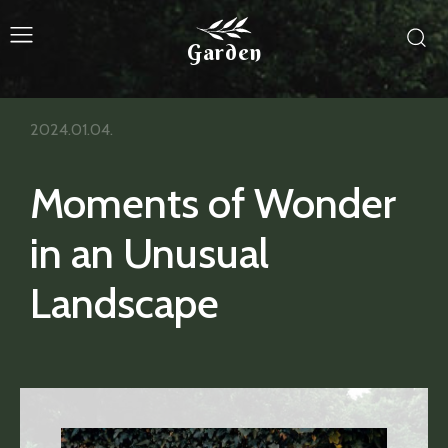
Garden
2024.01.04.
Moments of Wonder
in an Unusual
Landscape