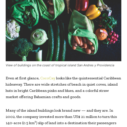
View of buildings on the coast of tropical island San Andres y Providencia
Even at first glance,
CocoCay
looks like the quintessential Caribbean
hideaway. There are wide stretches of beach in quiet coves, island
huts in bright Caribbean pinks and blues, and a colorful straw
market offering Bahamian crafts and goods.
Many of the island buildings look brand new — and they are. In
2002, the company invested more than US$ 21 million to turn this
140-acre (0.5 km²) slip of land into a destination their passengers