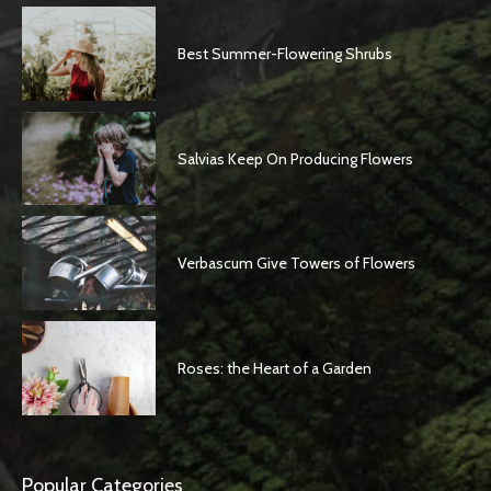
Best Summer-Flowering Shrubs
Salvias Keep On Producing Flowers
Verbascum Give Towers of Flowers
Roses: the Heart of a Garden
Popular Categories