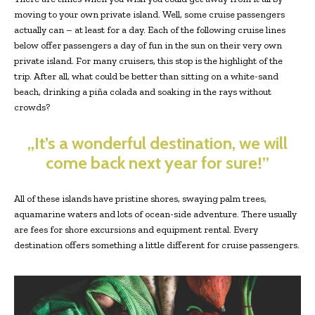
moving to your own private island. Well, some cruise passengers
actually can – at least for a day. Each of the following cruise lines
below offer passengers a day of fun in the sun on their very own
private island. For many cruisers, this stop is the highlight of the
trip. After all, what could be better than sitting on a white-sand
beach, drinking a piña colada and soaking in the rays without
crowds?
„It’s a wonderful destination, we will
come back next year for sure!”
All of these islands have pristine shores, swaying palm trees,
aquamarine waters and lots of ocean-side adventure. There usually
are fees for shore excursions and equipment rental. Every
destination offers something a little different for cruise passengers.