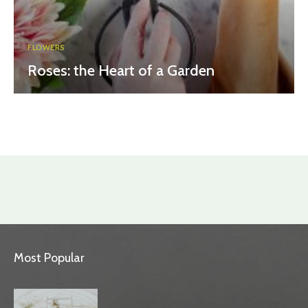
FLOWERS
Roses: the Heart of a Garden
Most Popular