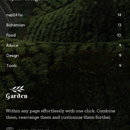
nap24.hu
14
Bohemian
13
Food
10
Advice
9
Design
9
Tools
9
Garden
Within any page effortlessly with one click. Combine
them, rearrange them and customize them further.