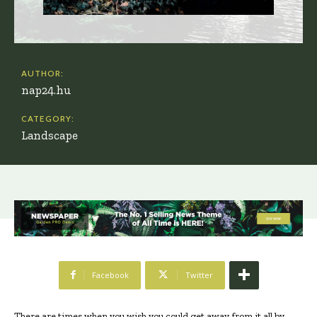
AUTHOR:
nap24.hu
CATEGORY:
Landscape
Facebook
Twitter
There are times when you wish you could get away from it all by