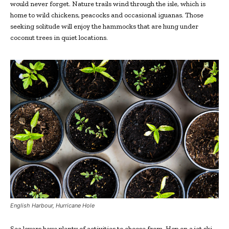
would never forget. Nature trails wind through the isle, which is
home to wild chickens, peacocks and occasional iguanas. Those
seeking solitude will enjoy the hammocks that are hung under
coconut trees in quiet locations.
English Harbour, Hurricane Hole
Sea lovers have plenty of activities to choose from. Hop on a jet ski