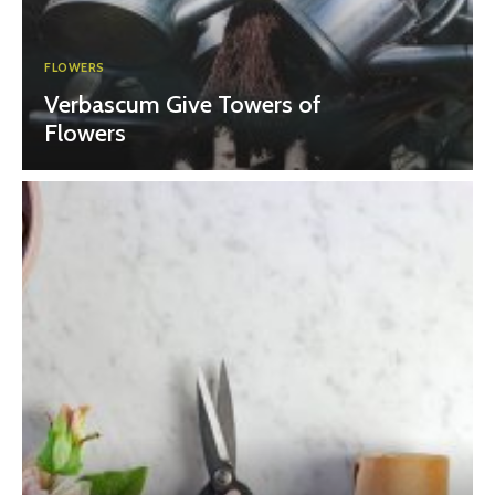
FLOWERS
Verbascum Give Towers of
Flowers