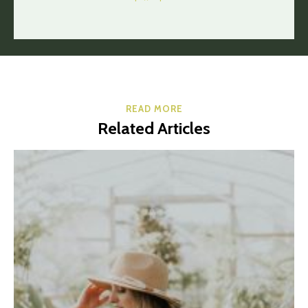
READ MORE
Related Articles