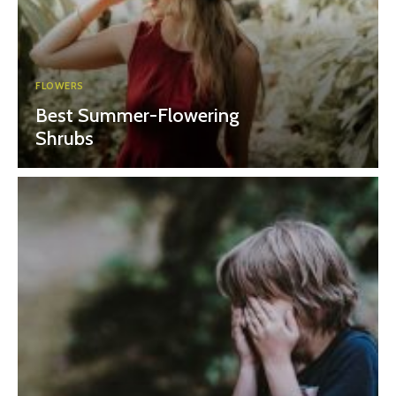
FLOWERS
Best Summer-Flowering
Shrubs