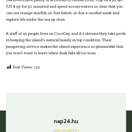
(US $ 95 for 50 minutes) and speed across waters so clear that you
can see orange starfish 20 feet below, or don a snorkel mask and
explore life under the sea up close.
A staff of 45 people lives on CocoCay, and it’s obvious they take pride
in keeping the island’s natural beauty in top condition. Their
pampering service makes the island experience so pleasurable that
you won’t want to leave when dusk falls all too soon.
Post Views:
132
nap24.hu
https://nap24.hu