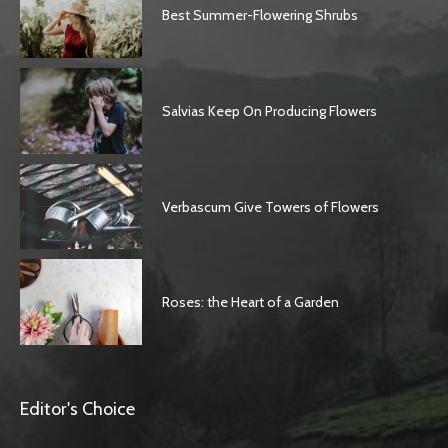
Best Summer-Flowering Shrubs
Salvias Keep On Producing Flowers
Verbascum Give Towers of Flowers
Roses: the Heart of a Garden
Editor's Choice