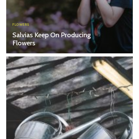
FLOWERS
Salvias Keep On Producing
Flowers