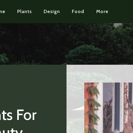
me
Plants
Design
Food
More
ts For
auty