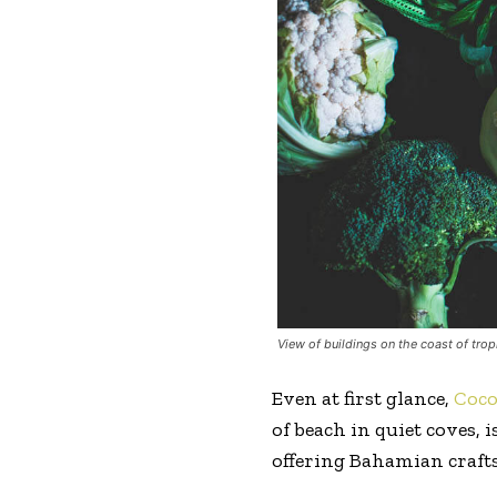
View of buildings on the coast of trop
Even at first glance,
Coc
of beach in quiet coves,
offering Bahamian crafts