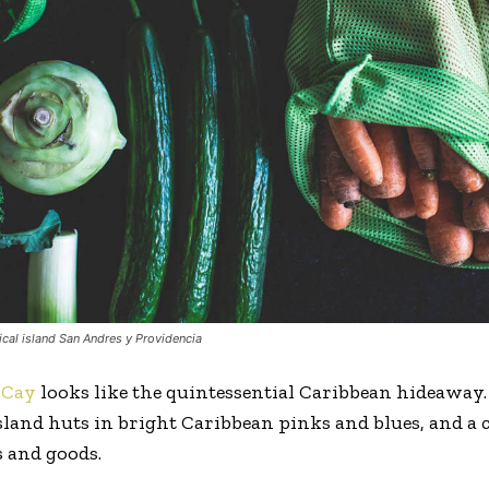
ical island San Andres y Providencia
oCay
looks like the quintessential Caribbean hideaway.
 island huts in bright Caribbean pinks and blues, and a
 and goods.