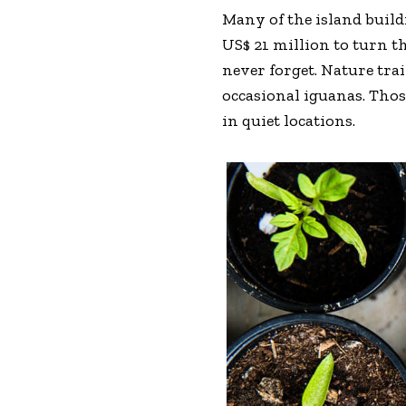
Many of the island buil
US$ 21 million to turn th
never forget. Nature tra
occasional iguanas. Tho
in quiet locations.