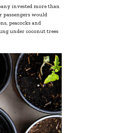
mpany invested more than
eir passengers would
ens, peacocks and
hung under coconut trees