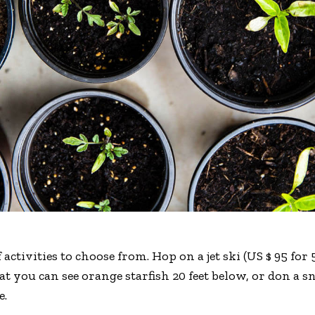
 activities to choose from. Hop on a jet ski (US $ 95 fo
hat you can see orange starfish 20 feet below, or don a
e.