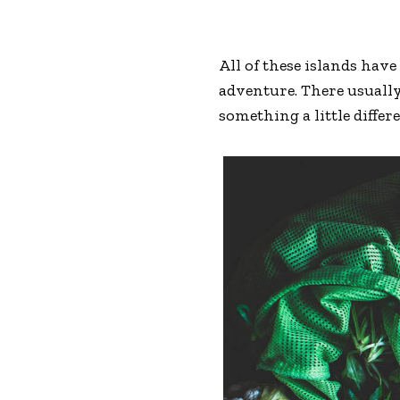
All of these islands hav
adventure. There usually
something a little differ