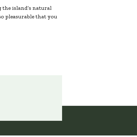
g the island’s natural
so pleasurable that you