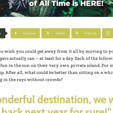
e
Facebook
Twitter
Pinterest
u wish you could get away from it all by moving to yo
ers actually can – at least for a day. Each of the follo
f fun in the sun on their very own private island. For 
rip. After all, what could be better than sitting on a w
ng in the rays without crowds?
wonderful destination, we 
back next year for sure!”