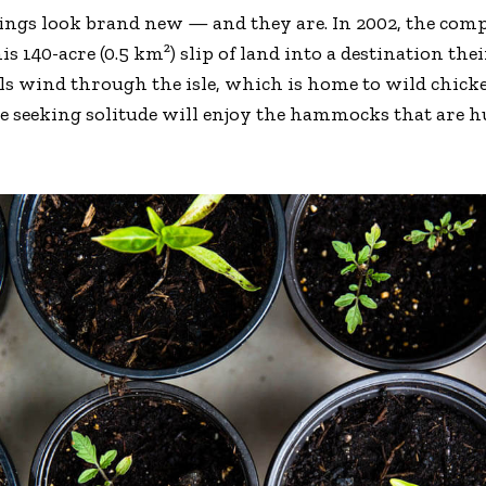
dings look brand new — and they are. In 2002, the co
is 140-acre (0.5 km²) slip of land into a destination th
ils wind through the isle, which is home to wild chick
se seeking solitude will enjoy the hammocks that are 