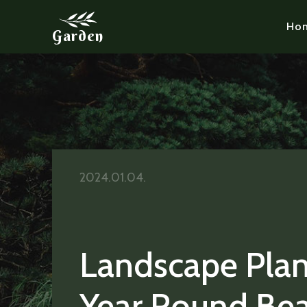
Ho
Garden
2024.01.04.
Landscape Plan
Year Round Be