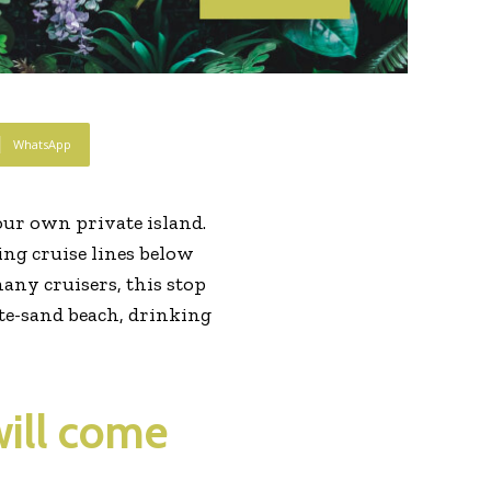
WhatsApp
ur own private island.
wing cruise lines below
many cruisers, this stop
hite-sand beach, drinking
will come