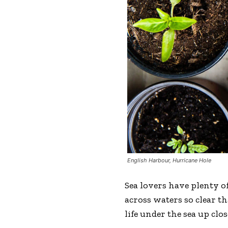
English Harbour, Hurricane Hole
Sea lovers have plenty of
across waters so clear t
life under the sea up clos