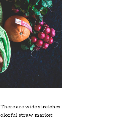
 There are wide stretches
 colorful straw market