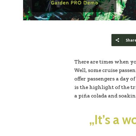
Shar
There are times when yo
Well, some cruise passeng
offer passengers a day o
is the highlight of the t
a piña colada and soaki
„It’s a 