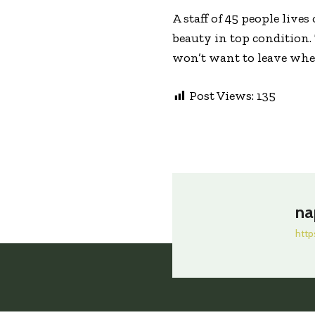
A staff of 45 people live
beauty in top condition.
won’t want to leave when
Post Views:
135
na
http