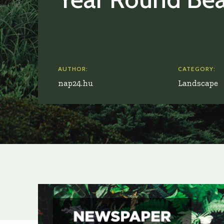
AUTHOR:
CATEGORY:
nap24.hu
Landscape