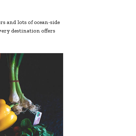
s and lots of ocean-side
very destination offers