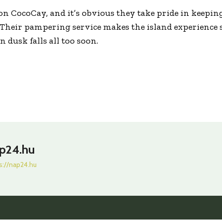
s on CocoCay, and it’s obvious they take pride in keepin
 Their pampering service makes the island experience 
 dusk falls all too soon.
p24.hu
s://nap24.hu