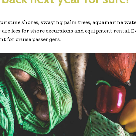
e pristine shores, swaying palm trees, aquamarine water
 are fees for shore excursions and equipment rental. E
ent for cruise passengers.