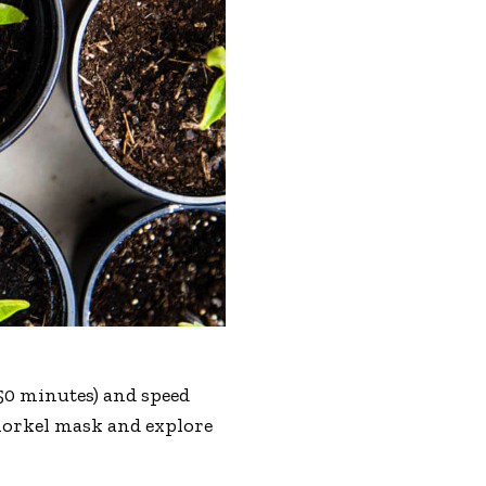
r 50 minutes) and speed
 snorkel mask and explore