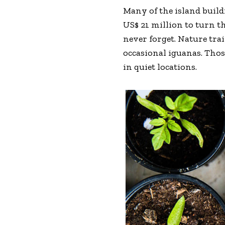
Many of the island buil
US$ 21 million to turn th
never forget. Nature tra
occasional iguanas. Tho
in quiet locations.