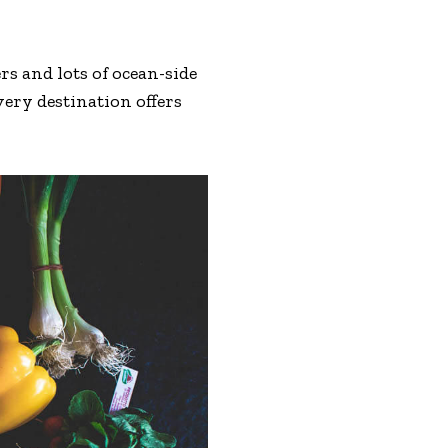
s and lots of ocean-side
very destination offers