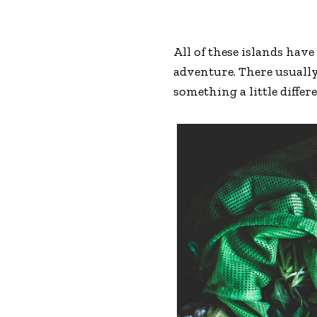
All of these islands hav
adventure. There usually
something a little differ