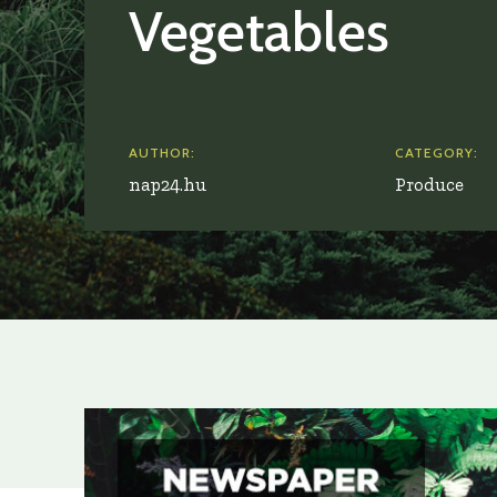
Vegetables
AUTHOR:
CATEGORY:
nap24.hu
Produce