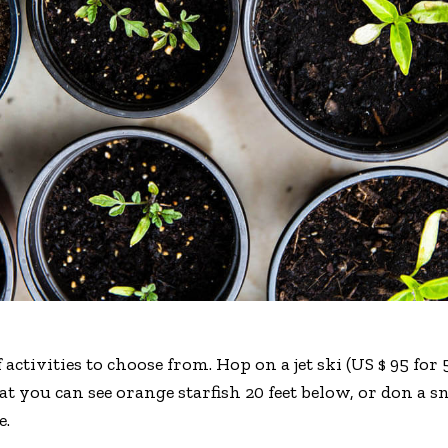
 activities to choose from. Hop on a jet ski (US $ 95 fo
hat you can see orange starfish 20 feet below, or don a
e.