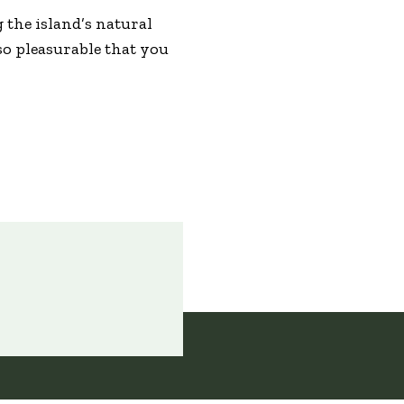
g the island’s natural
so pleasurable that you