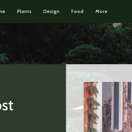
me
Plants
Design
Food
More
st