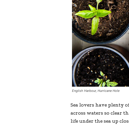
English Harbour, Hurricane Hole
Sea lovers have plenty of
across waters so clear t
life under the sea up clos