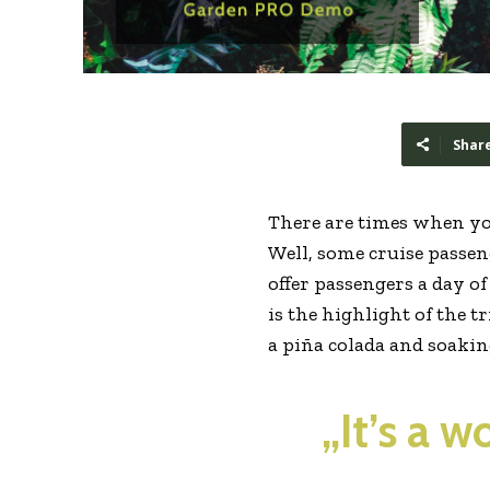
Shar
There are times when yo
Well, some cruise passeng
offer passengers a day o
is the highlight of the t
a piña colada and soaki
„It’s a 