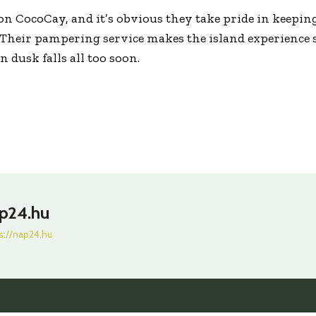
s on CocoCay, and it’s obvious they take pride in keepin
 Their pampering service makes the island experience 
 dusk falls all too soon.
p24.hu
s://nap24.hu