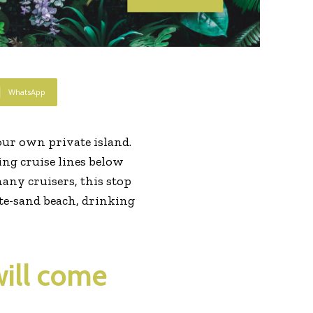
WhatsApp
ur own private island.
wing cruise lines below
many cruisers, this stop
hite-sand beach, drinking
will come