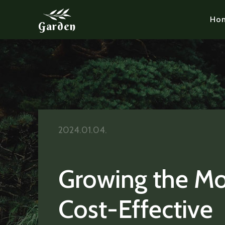
Ho
Garden
2024.01.04.
Growing the Mo
Cost-Effective