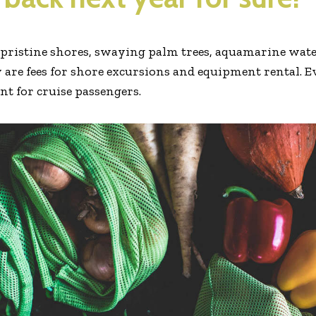
e pristine shores, swaying palm trees, aquamarine water
 are fees for shore excursions and equipment rental. E
ent for cruise passengers.