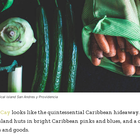
ical island San Andres y Providencia
oCay
looks like the quintessential Caribbean hideaway.
 island huts in bright Caribbean pinks and blues, and a
 and goods.