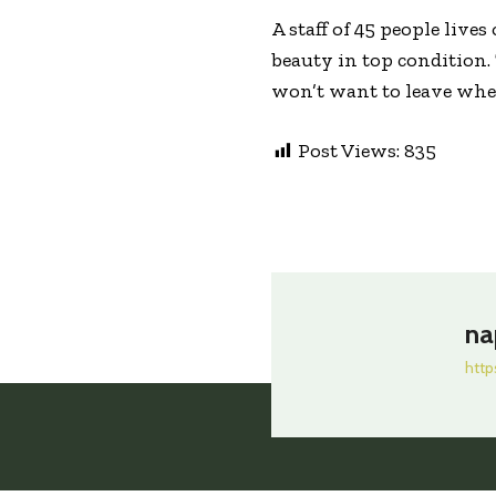
A staff of 45 people live
beauty in top condition.
won’t want to leave when
Post Views:
835
na
http