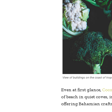
View of buildings on the coast of trop
Even at first glance,
Coc
of beach in quiet coves,
offering Bahamian crafts