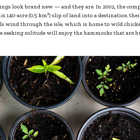
dings look brand new — and they are. In 2002, the co
is 140-acre (0.5 km²) slip of land into a destination th
ils wind through the isle, which is home to wild chick
se seeking solitude will enjoy the hammocks that are 