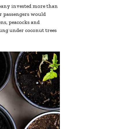
mpany invested more than
eir passengers would
ens, peacocks and
hung under coconut trees