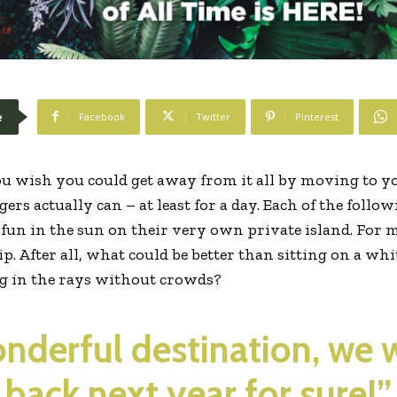
e
Facebook
Twitter
Pinterest
u wish you could get away from it all by moving to yo
ers actually can – at least for a day. Each of the follo
f fun in the sun on their very own private island. For 
rip. After all, what could be better than sitting on a w
ng in the rays without crowds?
wonderful destination, we 
back next year for sure!”