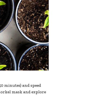
r 50 minutes) and speed
 snorkel mask and explore