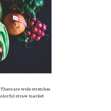
 There are wide stretches
 colorful straw market