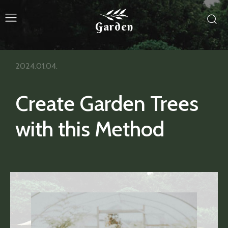
Garden
2024.01.04.
Create Garden Trees
with this Method