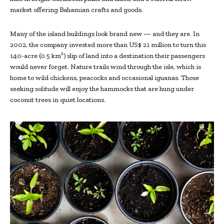
market offering Bahamian crafts and goods.
Many of the island buildings look brand new — and they are. In
2002, the company invested more than US$ 21 million to turn this
140-acre (0.5 km²) slip of land into a destination their passengers
would never forget. Nature trails wind through the isle, which is
home to wild chickens, peacocks and occasional iguanas. Those
seeking solitude will enjoy the hammocks that are hung under
coconut trees in quiet locations.