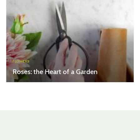
FLOWERS
Roses: the Heart of a Garden