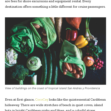
are fees for shore excursions and equipment rental. Every
destination offers something a little different for cruise passengers.
View of buildings on the coast of tropical island San Andres y Providencia
Even at first glance,
CocoCay
looks like the quintessential Caribbean
hideaway. There are wide stretches of beach in quiet coves, island
huts in bright Caribbean pinks and blues, and a colorful straw