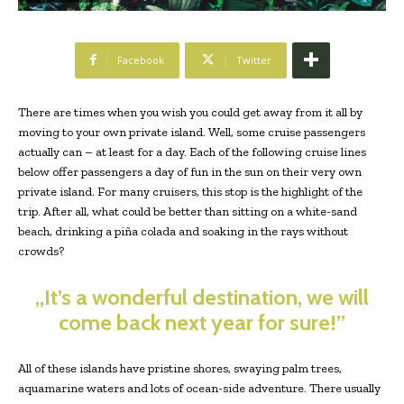
Facebook
Twitter
There are times when you wish you could get away from it all by
moving to your own private island. Well, some cruise passengers
actually can – at least for a day. Each of the following cruise lines
below offer passengers a day of fun in the sun on their very own
private island. For many cruisers, this stop is the highlight of the
trip. After all, what could be better than sitting on a white-sand
beach, drinking a piña colada and soaking in the rays without
crowds?
„It’s a wonderful destination, we will
come back next year for sure!”
All of these islands have pristine shores, swaying palm trees,
aquamarine waters and lots of ocean-side adventure. There usually