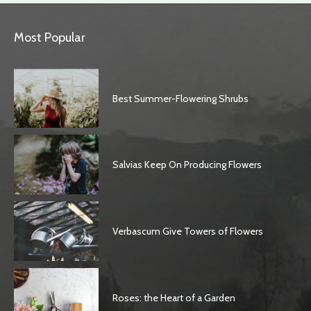
Most Popular
Best Summer-Flowering Shrubs
Salvias Keep On Producing Flowers
Verbascum Give Towers of Flowers
Roses: the Heart of a Garden