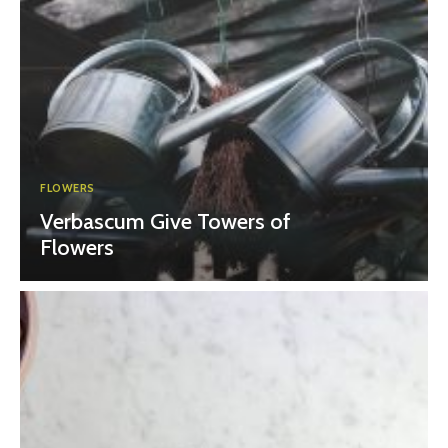
FLOWERS
Verbascum Give Towers of
Flowers