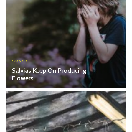
FLOWERS
Salvias Keep On Producing
Flowers