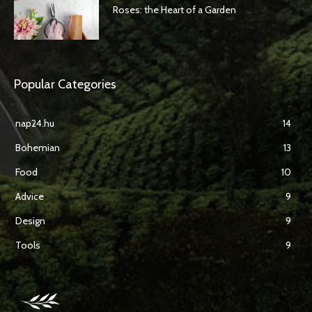
Roses: the Heart of a Garden
Popular Categories
nap24.hu
14
Bohemian
13
Food
10
Advice
9
Design
9
Tools
9