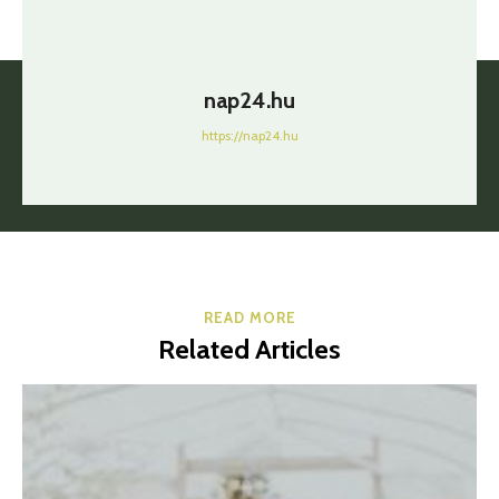
nap24.hu
https://nap24.hu
READ MORE
Related Articles