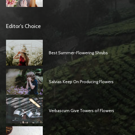
Editor's Choice
Best Summer-Flowering Shrubs
Salvias Keep On Producing Flowers
Verbascum Give Towers of Flowers