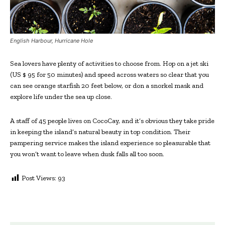
English Harbour, Hurricane Hole
Sea lovers have plenty of activities to choose from. Hop on a jet ski
(US $ 95 for 50 minutes) and speed across waters so clear that you
can see orange starfish 20 feet below, or don a snorkel mask and
explore life under the sea up close.
A staff of 45 people lives on CocoCay, and it’s obvious they take pride
in keeping the island’s natural beauty in top condition. Their
pampering service makes the island experience so pleasurable that
you won’t want to leave when dusk falls all too soon.
Post Views:
93