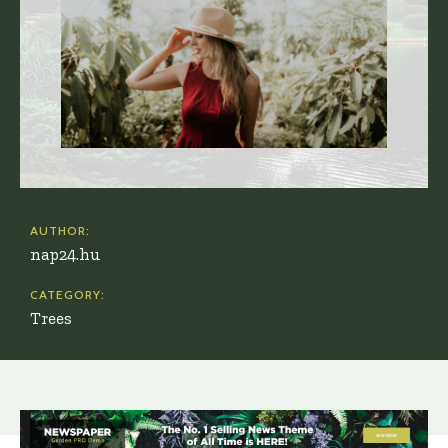
AUTHOR:
nap24.hu
CATEGORY:
Trees