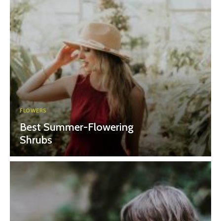
FLOWERS
Best Summer-Flowering
Shrubs