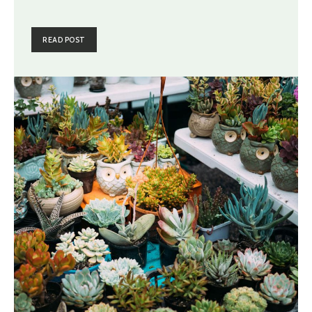
READ POST