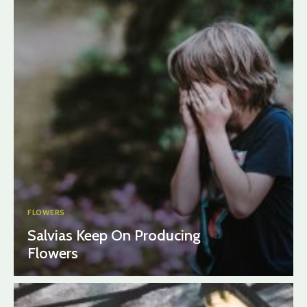
FLOWERS
Salvias Keep On Producing
Flowers