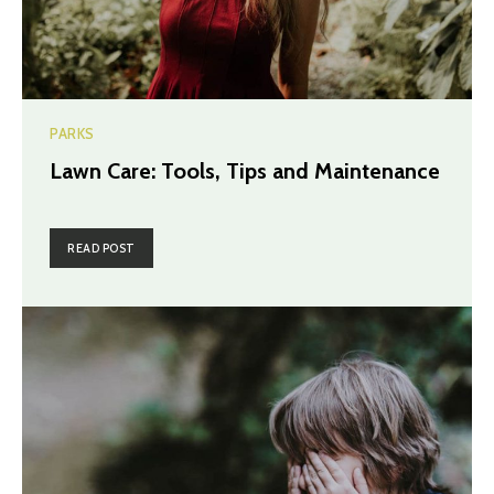
PARKS
Lawn Care: Tools, Tips and Maintenance
READ POST