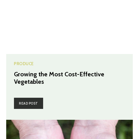
PRODUCE
Growing the Most Cost-Effective
Vegetables
READ POST