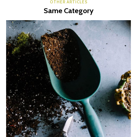
OTHER ARTICLES
Same Category