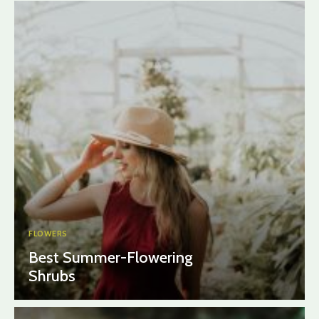
FLOWERS
Best Summer-Flowering
Shrubs