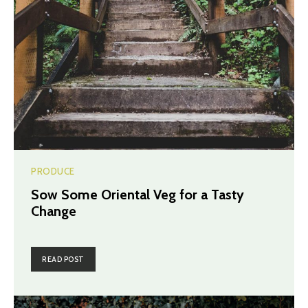
PRODUCE
Sow Some Oriental Veg for a Tasty
Change
READ POST