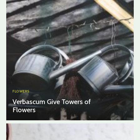
FLOWERS
Verbascum Give Towers of
Flowers