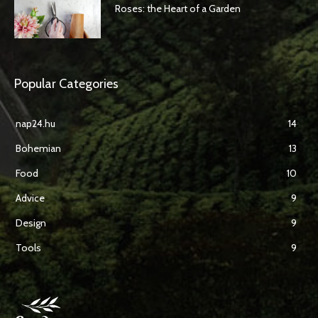
Roses: the Heart of a Garden
Popular Categories
nap24.hu
14
Bohemian
13
Food
10
Advice
9
Design
9
Tools
9