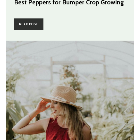
Best Peppers for Bumper Crop Growing
READ POST