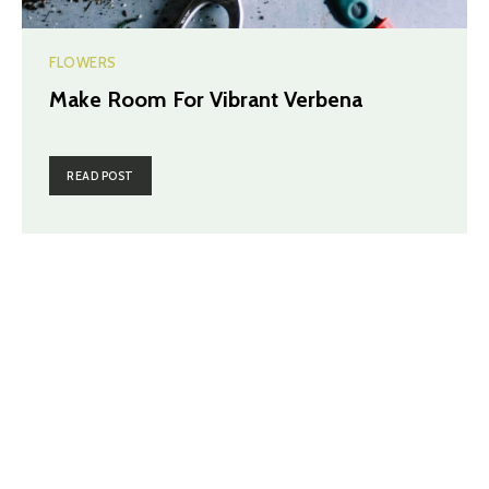
FLOWERS
Make Room For Vibrant Verbena
READ POST