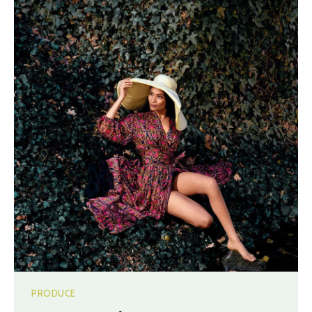
PRODUCE