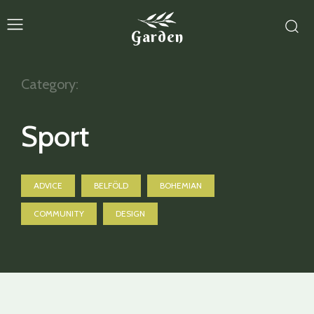
Garden
Category:
Sport
ADVICE
BELFÖLD
BOHEMIAN
COMMUNITY
DESIGN