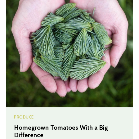
PRODUCE
Homegrown Tomatoes With a Big
Difference