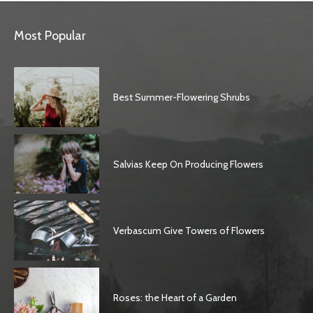
Most Popular
Best Summer-Flowering Shrubs
Salvias Keep On Producing Flowers
Verbascum Give Towers of Flowers
Roses: the Heart of a Garden