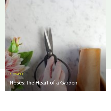
FLOWERS
Roses: the Heart of a Garden