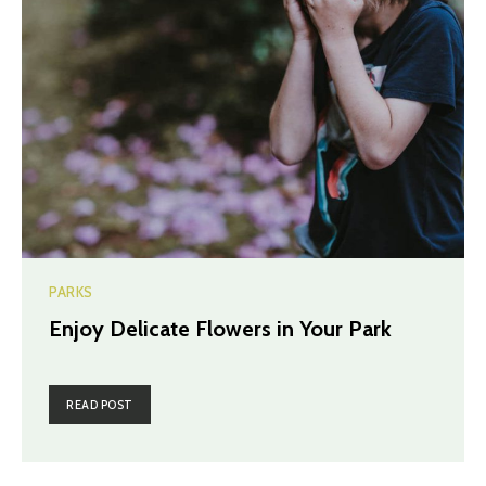
PARKS
Enjoy Delicate Flowers in Your Park
READ POST