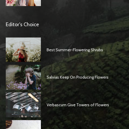
Editor's Choice
Best Summer-Flowering Shrubs
Salvias Keep On Producing Flowers
Verbascum Give Towers of Flowers