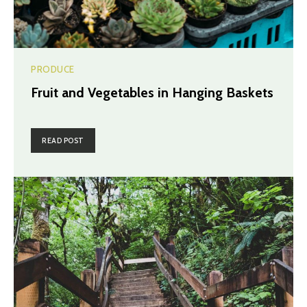
PRODUCE
Fruit and Vegetables in Hanging Baskets
READ POST