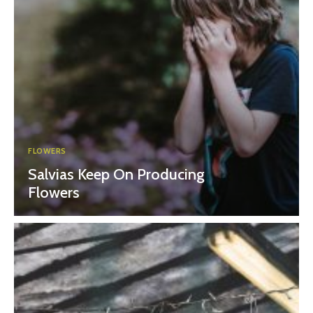
FLOWERS
Salvias Keep On Producing
Flowers