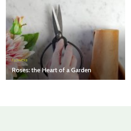
FLOWERS
Roses: the Heart of a Garden