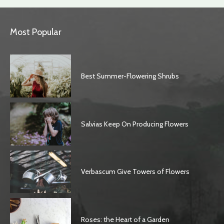
Most Popular
Best Summer-Flowering Shrubs
Salvias Keep On Producing Flowers
Verbascum Give Towers of Flowers
Roses: the Heart of a Garden