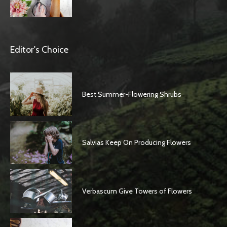
Editor's Choice
Best Summer-Flowering Shrubs
Salvias Keep On Producing Flowers
Verbascum Give Towers of Flowers