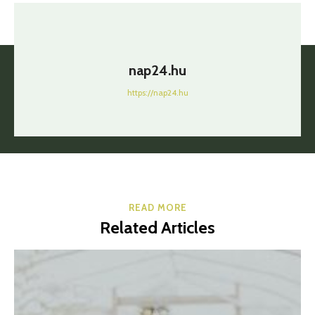
nap24.hu
https://nap24.hu
READ MORE
Related Articles