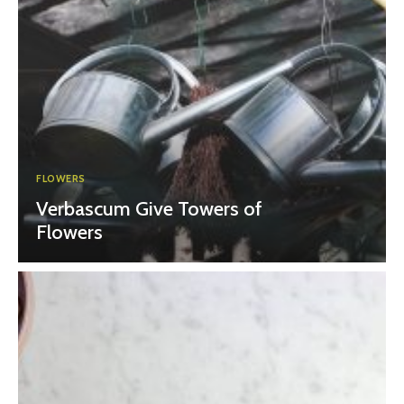
FLOWERS
Verbascum Give Towers of
Flowers