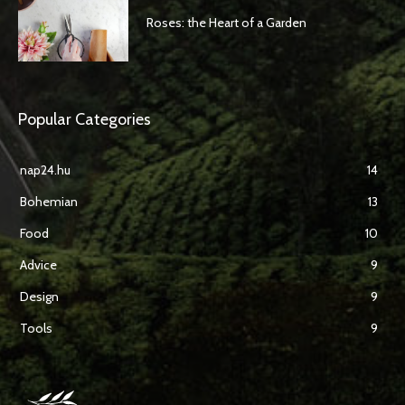
Roses: the Heart of a Garden
Popular Categories
nap24.hu
14
Bohemian
13
Food
10
Advice
9
Design
9
Tools
9