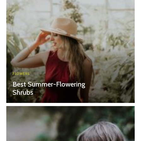
FLOWERS
Best Summer-Flowering
Shrubs