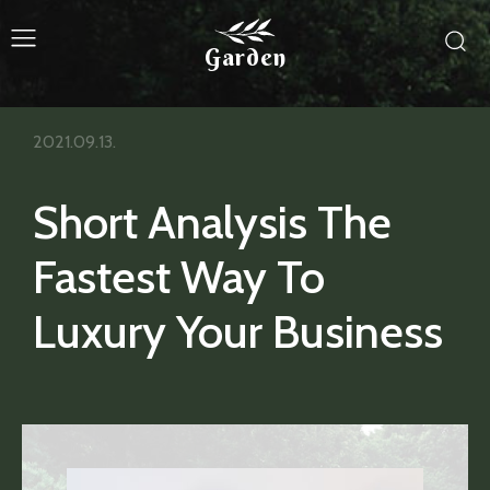
Garden
2021.09.13.
Short Analysis The
Fastest Way To
Luxury Your Business