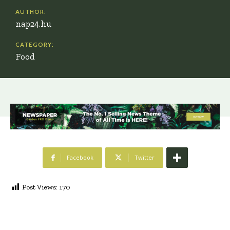
AUTHOR:
nap24.hu
CATEGORY:
Food
Facebook
Twitter
Post Views:
170