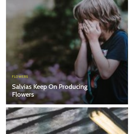
FLOWERS
Salvias Keep On Producing
Flowers