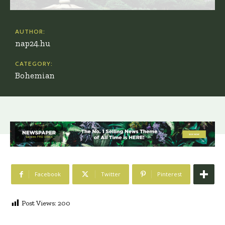
AUTHOR:
nap24.hu
CATEGORY:
Bohemian
Facebook
Twitter
Pinterest
Post Views:
200