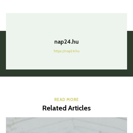
nap24.hu
https://nap24.hu
READ MORE
Related Articles