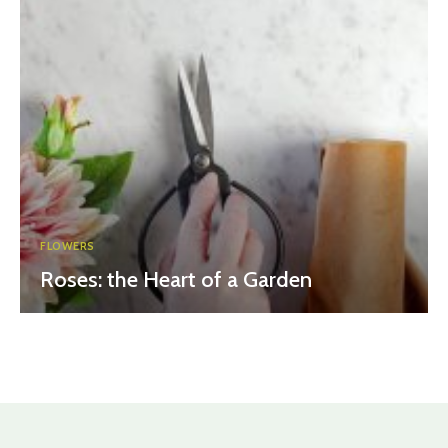
FLOWERS
Roses: the Heart of a Garden