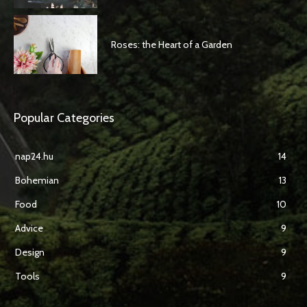
Roses: the Heart of a Garden
Popular Categories
nap24.hu
14
Bohemian
13
Food
10
Advice
9
Design
9
Tools
9