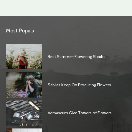
Most Popular
Best Summer-Flowering Shrubs
Salvias Keep On Producing Flowers
Verbascum Give Towers of Flowers