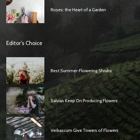
Roses: the Heart of a Garden
Editor's Choice
Best Summer-Flowering Shrubs
Salvias Keep On Producing Flowers
Verbascum Give Towers of Flowers