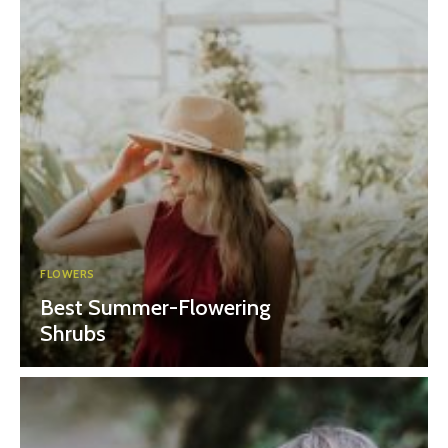
FLOWERS
Best Summer-Flowering
Shrubs