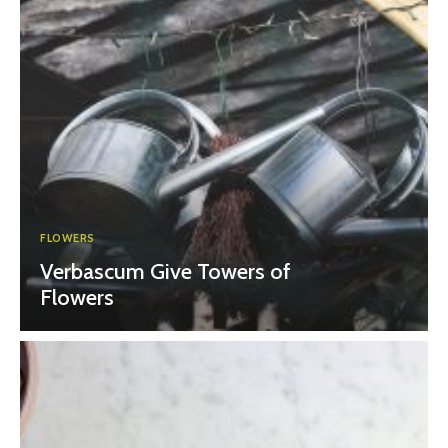
FLOWERS
Verbascum Give Towers of
Flowers