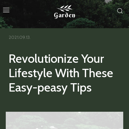
Garden
2021.09.13.
Revolutionize Your
Lifestyle With These
Easy-peasy Tips